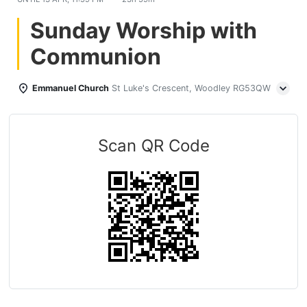
Sunday Worship with
Communion
Emmanuel Church
St Luke's Crescent, Woodley RG53QW
Scan QR Code