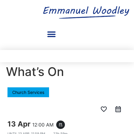
What’s On
Church Services
favorite_border
13 Apr
12:00 AM
event_repeat
UNTIL
13 APR, 11:59 PM
23h 59m