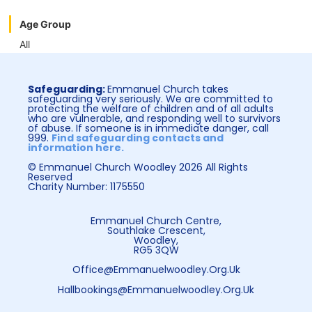
Age Group
All
Safeguarding:
Emmanuel Church takes
safeguarding very seriously. We are committed to
protecting the welfare of children and of all adults
who are vulnerable, and responding well to survivors
of abuse. If someone is in immediate danger, call
999.
Find safeguarding contacts and
information here.
© Emmanuel Church Woodley 2026 All Rights
Reserved
Charity Number: 1175550
Emmanuel Church Centre,
Southlake Crescent,
Woodley,
RG5 3QW
Office@emmanuelwoodley.org.uk
Hallbookings@emmanuelwoodley.org.uk