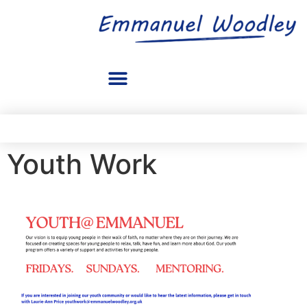
Youth Work