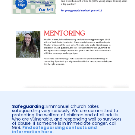
Safeguarding:
Emmanuel Church takes
safeguarding very seriously. We are committed to
protecting the welfare of children and of all adults
who are vulnerable, and responding well to survivors
of abuse. If someone is in immediate danger, call
999.
Find safeguarding contacts and
information here.