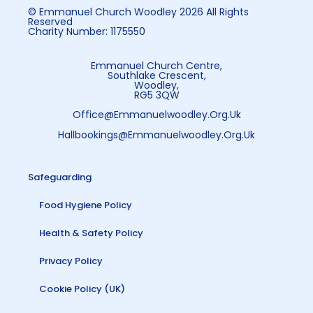
© Emmanuel Church Woodley 2026 All Rights
Reserved
Charity Number: 1175550
Emmanuel Church Centre,
Southlake Crescent,
Woodley,
RG5 3QW
Office@emmanuelwoodley.org.uk
Hallbookings@emmanuelwoodley.org.uk
Safeguarding
Food Hygiene Policy
Health & Safety Policy
Privacy Policy
Cookie Policy (UK)