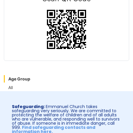
Age Group
All
Safeguarding:
Emmanuel Church takes
safeguarding very seriously. We are committed to
protecting the welfare of children and of all adults
who are vulnerable, and responding well to survivors
of abuse. If someone is in immediate danger, call
999.
Find safeguarding contacts and
information here.