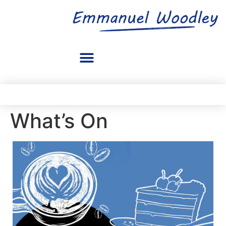
What’s On