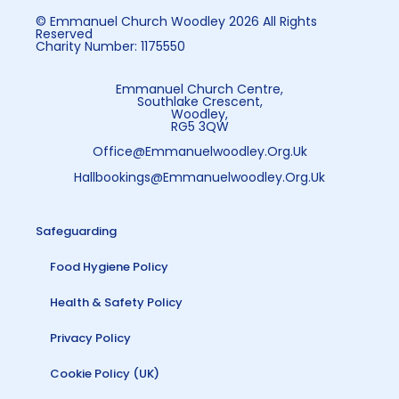
© Emmanuel Church Woodley 2026 All Rights
Reserved
Charity Number: 1175550
Emmanuel Church Centre,
Southlake Crescent,
Woodley,
RG5 3QW
Office@emmanuelwoodley.org.uk
Hallbookings@emmanuelwoodley.org.uk
Safeguarding
Food Hygiene Policy
Health & Safety Policy
Privacy Policy
Cookie Policy (UK)