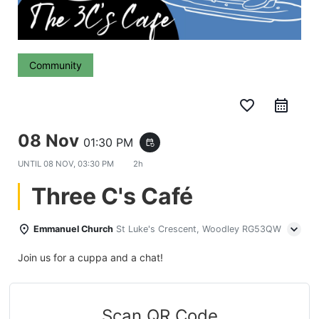
Community
favorite_border
08 Nov
01:30 PM
event_repeat
UNTIL
08 NOV, 03:30 PM
2h
Three C's Café
Emmanuel Church
St Luke's Crescent, Woodley RG53QW
Join us for a cuppa and a chat!
Scan QR Code