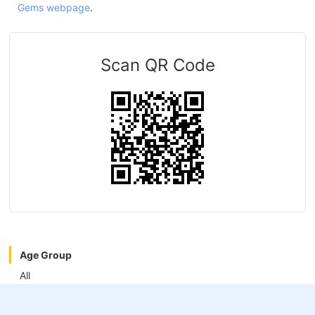
Gems webpage
.
Scan QR Code
Age Group
All