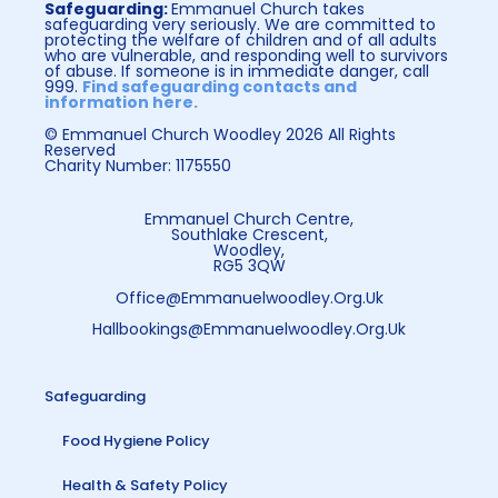
Safeguarding:
Emmanuel Church takes
safeguarding very seriously. We are committed to
protecting the welfare of children and of all adults
who are vulnerable, and responding well to survivors
of abuse. If someone is in immediate danger, call
999.
Find safeguarding contacts and
information here.
© Emmanuel Church Woodley 2026 All Rights
Reserved
Charity Number: 1175550
Emmanuel Church Centre,
Southlake Crescent,
Woodley,
RG5 3QW
Office@emmanuelwoodley.org.uk
Hallbookings@emmanuelwoodley.org.uk
Safeguarding
Food Hygiene Policy
Health & Safety Policy