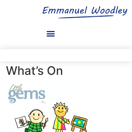
What’s On