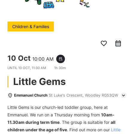
Children & Families
favorite_border
10 Oct
10:00 AM
event_repeat
UNTIL
10 OCT, 11:30 AM
1h 30m
Little Gems
Emmanuel Church
St Luke's Crescent, Woodley RG53QW
Little Gems is our church-led toddler group, here at
Emmanuel. We run on a Thursday morning from
10am-
11.30am during term time
. The group is suitable for
all
children under the age of five
. Find out more on our
Little