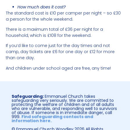
How much does it cost?
The standard cost is £10 per camper per night – so £30
a person for the whole weekend.
There is a maximum total of £36 per night for a
household, which is £108 for the weekend.
If you’d like to come just for the day times and not
camp, day tickets are £6 for one day or £12 for more
than one day.
And children under school aged are free, any time!
Safeguarding:
Emmanuel Church takes
safeguarding very seriously. We are committed to
protecting the welfare of children and of all adults
who are vulnerable, and responding well to survivors
of abuse. If someone is in immediate danger, call
999.
Find safeguarding contacts and
information here.
© Emmanuel Church Woodley 2026 All Rights