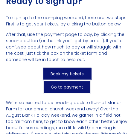
Ready to sign up?
To sign up to the camping weekend, there are two steps.
First is to get your tickets, by clicking the button below.
After that, use the payment page to pay, by clicking the
second button (or the link you’ll get by email!). If you’re
confused about how much to pay or will struggle with
the cost, just tick the box on the ticket form and
someone will be in touch to help out.
Book my tickets
Go to payment
We’re so excited to be heading back to Rushall Manor
Farm for our annual church weekend away! Over the
August Bank Holiday weekend, we gather in a field not
too far from here, to get to know each other better, enjoy
beautiful surroundings, run a little wild (no running is
obligatory…!) and dip into this year’s theme:
‘Wonderfully