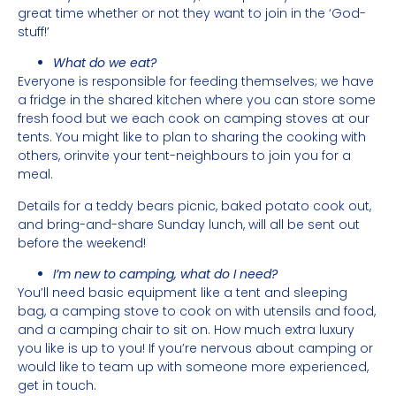
great time whether or not they want to join in the ‘God-
stuff!’
What do we eat?
Everyone is responsible for feeding themselves; we have
a fridge in the shared kitchen where you can store some
fresh food but we each cook on camping stoves at our
tents. You might like to plan to sharing the cooking with
others, orinvite your tent-neighbours to join you for a
meal.
Details for a teddy bears picnic, baked potato cook out,
and bring-and-share Sunday lunch, will all be sent out
before the weekend!
I’m new to camping, what do I need?
You’ll need basic equipment like a tent and sleeping
bag, a camping stove to cook on with utensils and food,
and a camping chair to sit on. How much extra luxury
you like is up to you! If you’re nervous about camping or
would like to team up with someone more experienced,
get in touch.