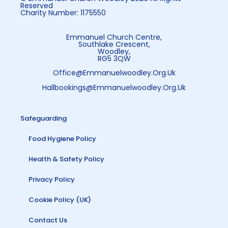
Reserved
Charity Number: 1175550
Emmanuel Church Centre,
Southlake Crescent,
Woodley,
RG5 3QW
Office@emmanuelwoodley.org.uk
Hallbookings@emmanuelwoodley.org.uk
Safeguarding
Food Hygiene Policy
Health & Safety Policy
Privacy Policy
Cookie Policy (UK)
Contact Us