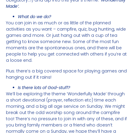
Made’.
What do we do?
You can join in as much or as little of the planned
activities as you want – campfire, quiz, bug hunting, wide
games and more. Or just hang out with a cup of tea
getting to know someone new. Some of the most fun
moments are the spontaneous ones, and there will be
people to help you get connected with others if you’re at
a loose end.
Plus: there’s a big covered space for playing games and
hanging out if it rains!
Is there lots of God-stuff?
We’ll be exploring the theme ‘Wonderfully Made’ through
a short devotional (prayer, reflection etc) time each
morning, and a big all age service on Sunday. We might
break out the odd worship song around the campfire
too! There’s no pressure to join in with any of these, and if
you bring family members or a friend who doesn’t
normally come on a Sunday, we hope they’ll have a