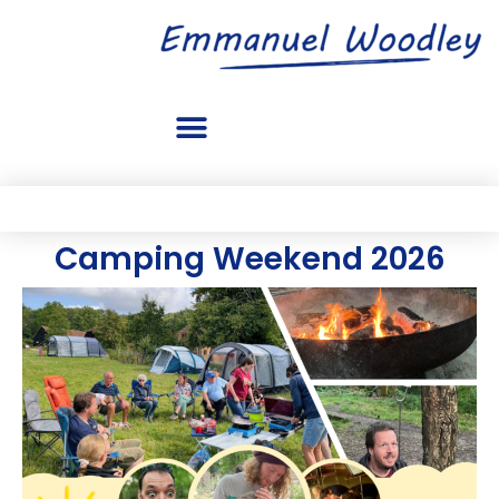
Camping Weekend 2026